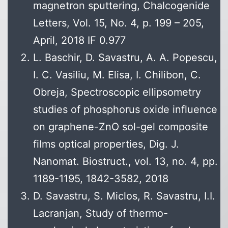
magnetron sputtering, Chalcogenide
Letters, Vol. 15, No. 4, p. 199 – 205,
April, 2018 IF 0.977
L. Baschir, D. Savastru, A. A. Popescu,
I. C. Vasiliu, M. Elisa, I. Chilibon, C.
Obreja, Spectroscopic ellipsometry
studies of phosphorus oxide influence
on graphene-ZnO sol-gel composite
films optical properties, Dig. J.
Nanomat. Biostruct., vol. 13, no. 4, pp.
1189-1195, 1842-3582, 2018
D. Savastru, S. Miclos, R. Savastru, I.I.
Lacranjan, Study of thermo-