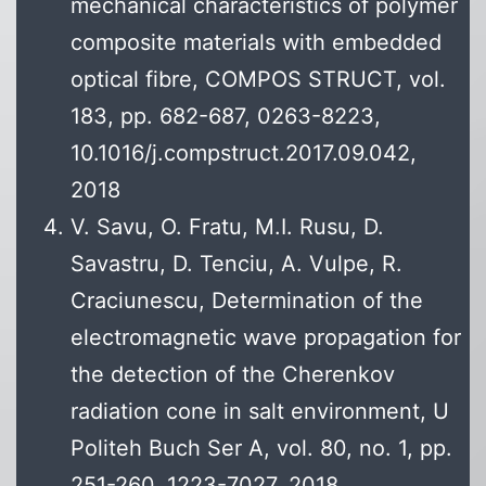
mechanical characteristics of polymer
composite materials with embedded
optical fibre, COMPOS STRUCT, vol.
183, pp. 682-687, 0263-8223,
10.1016/j.compstruct.2017.09.042,
2018
V. Savu, O. Fratu, M.I. Rusu, D.
Savastru, D. Tenciu, A. Vulpe, R.
Craciunescu, Determination of the
electromagnetic wave propagation for
the detection of the Cherenkov
radiation cone in salt environment, U
Politeh Buch Ser A, vol. 80, no. 1, pp.
251-260, 1223-7027, 2018