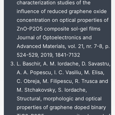
characterization studies of the
influence of reduced graphene oxide
concentration on optical properties of
ZnO-P2O5 composite sol-gel films
Journal of Optoelectronics and
Advanced Materials, vol. 21, nr. 7-8, p.
524-529, 2019, 1841-7132
L. Baschir, A. M. Iordache, D. Savastru,
A. A. Popescu, I. C. Vasiliu, M. Elisa,
C. Obreja, M. Filipescu, R. Trusca and
M. Stchakovsky, S. Iordache,
Structural, morphologic and optical
properties of graphene doped binary