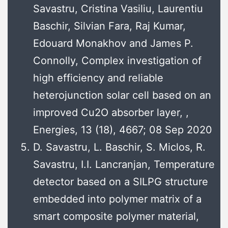
Savastru, Cristina Vasiliu, Laurentiu
Baschir, Silvian Fara, Raj Kumar,
Edouard Monakhov and James P.
Connolly, Complex investigation of
high efficiency and reliable
heterojunction solar cell based on an
improved Cu2O absorber layer, ,
Energies, 13 (18), 4667; 08 Sep 2020
D. Savastru, L. Baschir, S. Miclos, R.
Savastru, I.I. Lancranjan, Temperature
detector based on a SILPG structure
embedded into polymer matrix of a
smart composite polymer material,