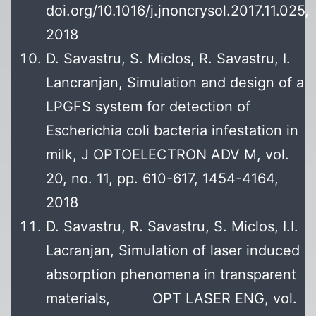
doi.org/10.1016/j.jnoncrysol.2017.11.025,
2018
D. Savastru, S. Miclos, R. Savastru, I.
Lancranjan, Simulation and design of a
LPGFS system for detection of
Escherichia coli bacteria infestation in
milk, J OPTOELECTRON ADV M, vol.
20, no. 11, pp. 610-617, 1454-4164,
2018
D. Savastru, R. Savastru, S. Miclos, I.I.
Lacranjan, Simulation of laser induced
absorption phenomena in transparent
materials, OPT LASER ENG, vol.