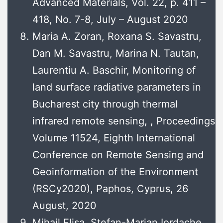
Advanced Materials, Vol. 22, p. 411 –
418, No. 7-8, July – August 2020
Maria A. Zoran, Roxana S. Savastru,
Dan M. Savastru, Marina N. Tautan,
Laurentiu A. Baschir, Monitoring of
land surface radiative parameters in
Bucharest city through thermal
infrared remote sensing, , Proceedings
Volume 11524, Eighth International
Conference on Remote Sensing and
Geoinformation of the Environment
(RSCy2020), Paphos, Cyprus, 26
August, 2020
Mihail Elisa, Stefan-Marian Iordache,