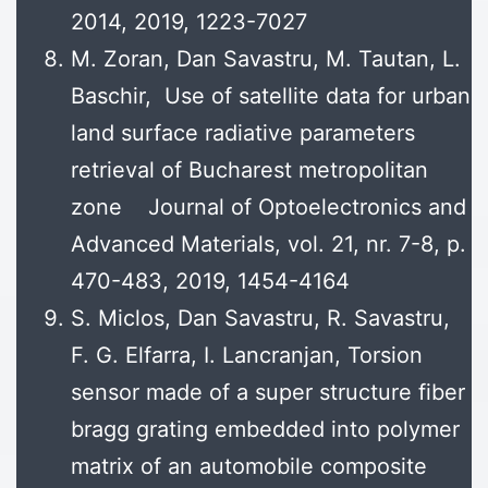
2014, 2019, 1223-7027
M. Zoran, Dan Savastru, M. Tautan, L.
Baschir, Use of satellite data for urban
land surface radiative parameters
retrieval of Bucharest metropolitan
zone Journal of Optoelectronics and
Advanced Materials, vol. 21, nr. 7-8, p.
470-483, 2019, 1454-4164
S. Miclos, Dan Savastru, R. Savastru,
F. G. Elfarra, I. Lancranjan, Torsion
sensor made of a super structure fiber
bragg grating embedded into polymer
matrix of an automobile composite