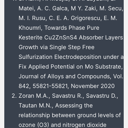
Matei, A. C. Galca, M Y. Zaki, M. Secu,
M. I. Rusu, C. E. A. Grigorescu, E. M.
Khoumri, Towards Phase Pure
Kesterite Cu2ZnSnS4 Absorber Layers
Growth via Single Step Free
Sulfurization Electrodeposition under a
Fix Applied Potential on Mo Substrate,
Journal of Alloys and Compounds, Vol.
842, 55821-55821, November 2020
Zoran M.A., Savastru R., Savastru D.,
Tautan M.N., Assessing the
relationship between ground levels of
ozone (O3) and nitrogen dioxide