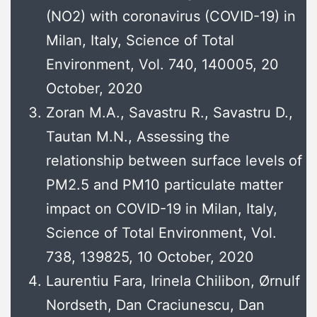
(NO2) with coronavirus (COVID-19) in
Milan, Italy, Science of Total
Environment, Vol. 740, 140005, 20
October, 2020
Zoran M.A., Savastru R., Savastru D.,
Tautan M.N., Assessing the
relationship between surface levels of
PM2.5 and PM10 particulate matter
impact on COVID-19 in Milan, Italy,
Science of Total Environment, Vol.
738, 139825, 10 October, 2020
Laurentiu Fara, Irinela Chilibon, Ørnulf
Nordseth, Dan Craciunescu, Dan