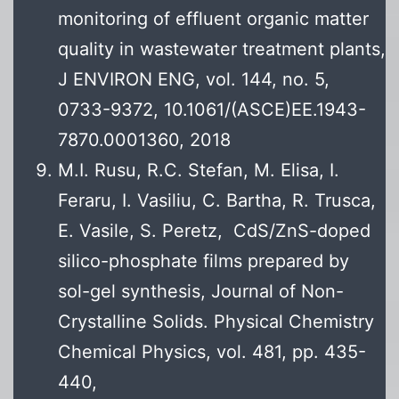
monitoring of effluent organic matter
quality in wastewater treatment plants,
J ENVIRON ENG, vol. 144, no. 5,
0733-9372, 10.1061/(ASCE)EE.1943-
7870.0001360, 2018
M.I. Rusu, R.C. Stefan, M. Elisa, I.
Feraru, I. Vasiliu, C. Bartha, R. Trusca,
E. Vasile, S. Peretz, CdS/ZnS-doped
silico-phosphate films prepared by
sol-gel synthesis, Journal of Non-
Crystalline Solids. Physical Chemistry
Chemical Physics, vol. 481, pp. 435-
440,