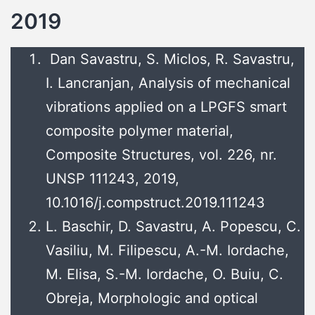
2019
Dan Savastru, S. Miclos, R. Savastru,
I. Lancranjan, Analysis of mechanical
vibrations applied on a LPGFS smart
composite polymer material,
Composite Structures, vol. 226, nr.
UNSP 111243, 2019,
10.1016/j.compstruct.2019.111243
L. Baschir, D. Savastru, A. Popescu, C.
Vasiliu, M. Filipescu, A.-M. Iordache,
M. Elisa, S.-M. Iordache, O. Buiu, C.
Obreja, Morphologic and optical