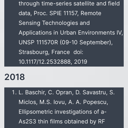
through time-series satellite and field
data, Proc. SPIE 11157, Remote
Sensing Technologies and
Applications in Urban Environments IV,
UNSP 111570R (09-10 September),
Strasbourg, France doi:
10.1117/12.2532888, 2019
2018
L. Baschir, C. Opran, D. Savastru, S.
Miclos, M.S. Iovu, A. A. Popescu,
Ellipsometric investigations of a-
As2S3 thin films obtained by RF