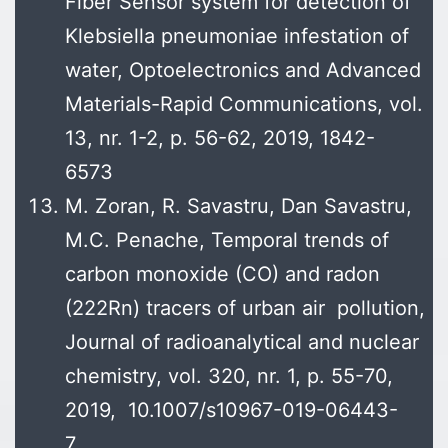
Fiber Sensor system for detection of
Klebsiella pneumoniae infestation of
water, Optoelectronics and Advanced
Materials-Rapid Communications, vol.
13, nr. 1-2, p. 56-62, 2019, 1842-
6573
M. Zoran, R. Savastru, Dan Savastru,
M.C. Penache, Temporal trends of
carbon monoxide (CO) and radon
(222Rn) tracers of urban air pollution,
Journal of radioanalytical and nuclear
chemistry, vol. 320, nr. 1, p. 55-70,
2019, 10.1007/s10967-019-06443-
7