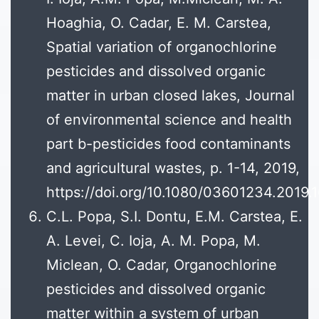
Hoaghia, O. Cadar, E. M. Carstea,
Spatial variation of organochlorine
pesticides and dissolved organic
matter in urban closed lakes, Journal
of environmental science and health
part b-pesticides food contaminants
and agricultural wastes, p. 1-14, 2019,
https://doi.org/10.1080/03601234.20
C.L. Popa, S.I. Dontu, E.M. Carstea, E.
A. Levei, C. Ioja, A. M. Popa, M.
Miclean, O. Cadar, Organochlorine
pesticides and dissolved organic
matter within a system of urban