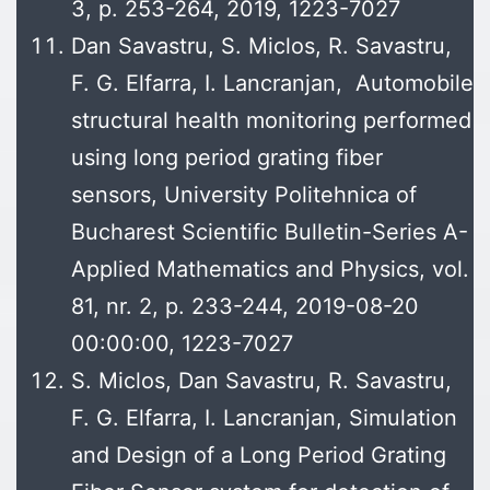
3, p. 253-264, 2019, 1223-7027
Dan Savastru, S. Miclos, R. Savastru,
F. G. Elfarra, I. Lancranjan, Automobile
structural health monitoring performed
using long period grating fiber
sensors, University Politehnica of
Bucharest Scientific Bulletin-Series A-
Applied Mathematics and Physics, vol.
81, nr. 2, p. 233-244, 2019-08-20
00:00:00, 1223-7027
S. Miclos, Dan Savastru, R. Savastru,
F. G. Elfarra, I. Lancranjan, Simulation
and Design of a Long Period Grating