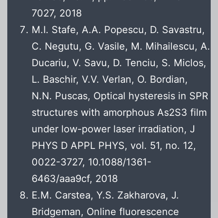
7027, 2018
M.I. Stafe, A.A. Popescu, D. Savastru,
C. Negutu, G. Vasile, M. Mihailescu, A.
Ducariu, V. Savu, D. Tenciu, S. Miclos,
L. Baschir, V.V. Verlan, O. Bordian,
N.N. Puscas, Optical hysteresis in SPR
structures with amorphous As2S3 film
under low-power laser irradiation, J
PHYS D APPL PHYS, vol. 51, no. 12,
0022-3727, 10.1088/1361-
6463/aaa9cf, 2018
E.M. Carstea, Y.S. Zakharova, J.
Bridgeman, Online fluorescence