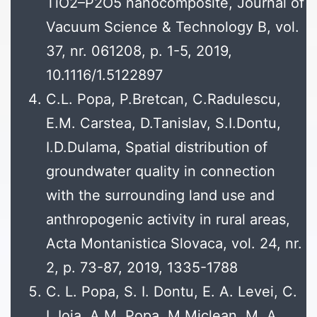
TiO2–P2O5 nanocomposite, Journal of
Vacuum Science & Technology B, vol.
37, nr. 061208, p. 1-5, 2019,
10.1116/1.5122897
C.L. Popa, P.Bretcan, C.Radulescu,
E.M. Carstea, D.Tanislav, S.I.Dontu,
I.D.Dulama, Spatial distribution of
groundwater quality in connection
with the surrounding land use and
anthropogenic activity in rural areas,
Acta Montanistica Slovaca, vol. 24, nr.
2, p. 73-87, 2019, 1335-1788
C. L. Popa, S. I. Dontu, E. A. Levei, C.
I. Ioja, A.M. Popa, M.Miclean, M. A.