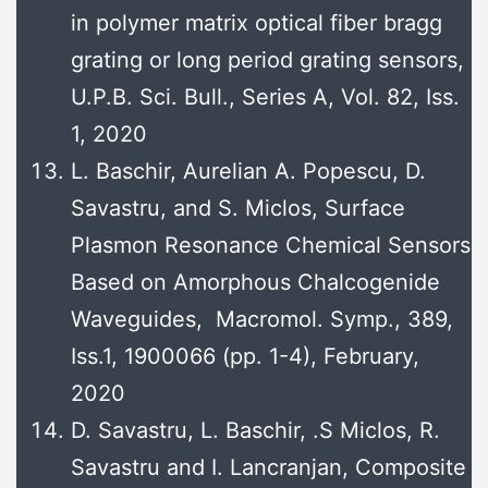
in polymer matrix optical fiber bragg
grating or long period grating sensors,
U.P.B. Sci. Bull., Series A, Vol. 82, Iss.
1, 2020
L. Baschir, Aurelian A. Popescu, D.
Savastru, and S. Miclos, Surface
Plasmon Resonance Chemical Sensors
Based on Amorphous Chalcogenide
Waveguides, Macromol. Symp., 389,
Iss.1, 1900066 (pp. 1-4), February,
2020
D. Savastru, L. Baschir, .S Miclos, R.
Savastru and I. Lancranjan, Composite