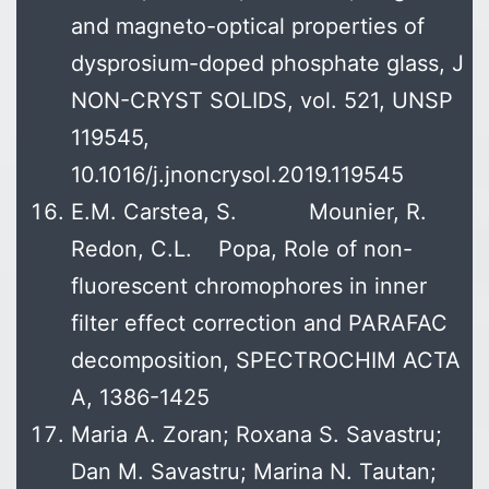
and magneto-optical properties of
dysprosium-doped phosphate glass, J
NON-CRYST SOLIDS, vol. 521, UNSP
119545,
10.1016/j.jnoncrysol.2019.119545
E.M. Carstea, S. Mounier, R.
Redon, C.L. Popa, Role of non-
fluorescent chromophores in inner
filter effect correction and PARAFAC
decomposition, SPECTROCHIM ACTA
A, 1386-1425
Maria A. Zoran; Roxana S. Savastru;
Dan M. Savastru; Marina N. Tautan;