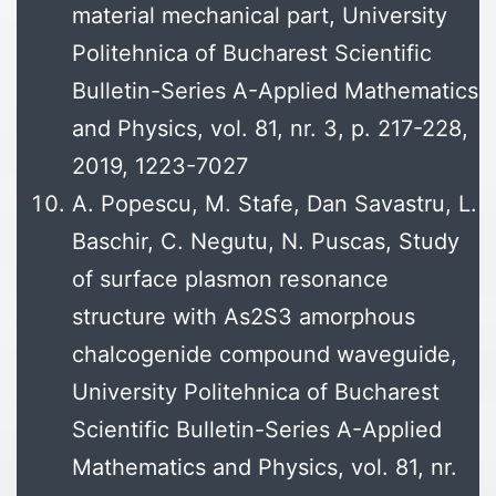
material mechanical part, University
Politehnica of Bucharest Scientific
Bulletin-Series A-Applied Mathematics
and Physics, vol. 81, nr. 3, p. 217-228,
2019, 1223-7027
A. Popescu, M. Stafe, Dan Savastru, L.
Baschir, C. Negutu, N. Puscas, Study
of surface plasmon resonance
structure with As2S3 amorphous
chalcogenide compound waveguide,
University Politehnica of Bucharest
Scientific Bulletin-Series A-Applied
Mathematics and Physics, vol. 81, nr.