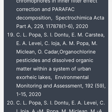
chromophores in inner filter effect
correction and PARAFAC
decomposition, Spectrochimica Acta
Part A, 229, 117878(1-6), 2020
C. L. Popa, S. I. Dontu, E. M. Carstea,
E. A. Levei, C. Ioja, A. M. Popa, M.
Miclean, O. Cadar,Organochlorine
pesticides and dissolved organic
matter within a system of urban
exorheic lakes, Environmental
Monitoring and Assessment, 192 (59),
1-15, 2020
C. L. Popa, S. I. Dontu, E. A. Levei, C.
I. Ioja, A.-M. Popa, M. Miclean, M.-A.