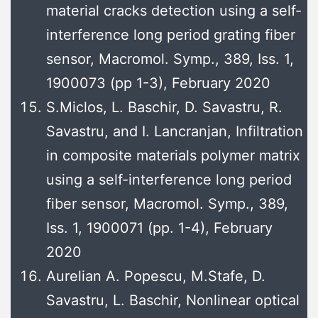
material cracks detection using a self-
interference long period grating fiber
sensor, Macromol. Symp., 389, Iss. 1,
1900073 (pp 1-3), February 2020
S.Miclos, L. Baschir, D. Savastru, R.
Savastru, and I. Lancranjan, Infiltration
in composite materials polymer matrix
using a self-interference long period
fiber sensor, Macromol. Symp., 389,
Iss. 1, 1900071 (pp. 1-4), February
2020
Aurelian A. Popescu, M.Stafe, D.
Savastru, L. Baschir, Nonlinear optical