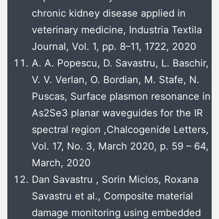
chronic kidney disease applied in
veterinary medicine, Industria Textila
Journal, Vol. 1, pp. 8–11, 1722, 2020
A. A. Popescu, D. Savastru, L. Baschir,
V. V. Verlan, O. Bordian, M. Stafe, N.
Puscas, Surface plasmon resonance in
As2Se3 planar waveguides for the IR
spectral region ,Chalcogenide Letters,
Vol. 17, No. 3, March 2020, p. 59 – 64,
March, 2020
Dan Savastru , Sorin Miclos, Roxana
Savastru et al., Composite material
damage monitoring using embedded