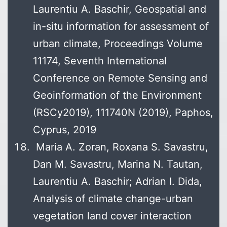
Laurentiu A. Baschir, Geospatial and
in-situ information for assessment of
urban climate, Proceedings Volume
11174, Seventh International
Conference on Remote Sensing and
Geoinformation of the Environment
(RSCy2019), 111740N (2019), Paphos,
Cyprus, 2019
Maria A. Zoran, Roxana S. Savastru,
Dan M. Savastru, Marina N. Tautan,
Laurentiu A. Baschir; Adrian I. Dida,
Analysis of climate change-urban
vegetation land cover interaction