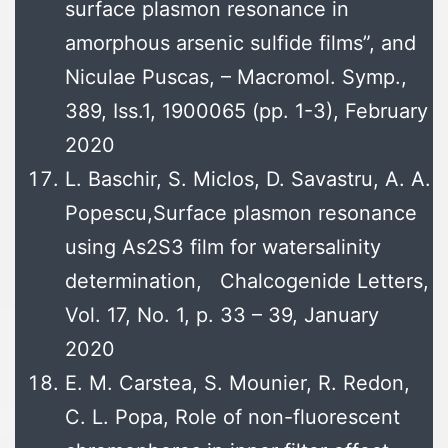
surface plasmon resonance in
amorphous arsenic sulfide films”, and
Niculae Puscas, – Macromol. Symp.,
389, Iss.1, 1900065 (pp. 1-3), February
2020
L. Baschir, S. Miclos, D. Savastru, A. A.
Popescu,Surface plasmon resonance
using As2S3 film for watersalinity
determination, Chalcogenide Letters,
Vol. 17, No. 1, p. 33 – 39, January
2020
E. M. Carstea, S. Mounier, R. Redon,
C. L. Popa, Role of non-fluorescent