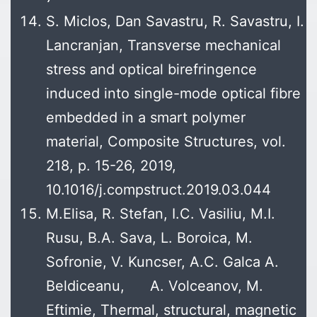
S. Miclos, Dan Savastru, R. Savastru, I.
Lancranjan, Transverse mechanical
stress and optical birefringence
induced into single-mode optical fibre
embedded in a smart polymer
material, Composite Structures, vol.
218, p. 15-26, 2019,
10.1016/j.compstruct.2019.03.044
M.Elisa, R. Stefan, I.C. Vasiliu, M.I.
Rusu, B.A. Sava, L. Boroica, M.
Sofronie, V. Kuncser, A.C. Galca A.
Beldiceanu, A. Volceanov, M.
Eftimie, Thermal, structural, magnetic