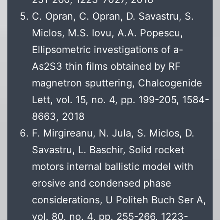
C. Opran, C. Opran, D. Savastru, S.
Miclos, M.S. Iovu, A.A. Popescu,
Ellipsometric investigations of a-
As2S3 thin films obtained by RF
magnetron sputtering, Chalcogenide
Lett, vol. 15, no. 4, pp. 199-205, 1584-
8663, 2018
F. Mirgireanu, N. Jula, S. Miclos, D.
Savastru, L. Baschir, Solid rocket
motors internal ballistic model with
erosive and condensed phase
considerations, U Politeh Buch Ser A,
vol. 80, no. 4, pp. 255-266, 1223-