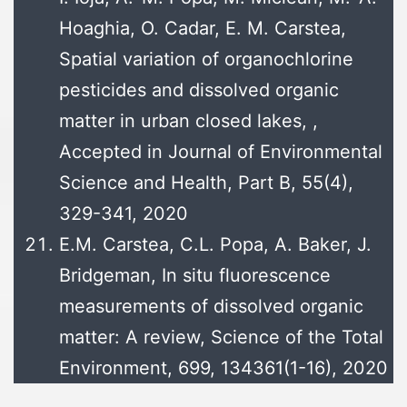
Hoaghia, O. Cadar, E. M. Carstea,
Spatial variation of organochlorine
pesticides and dissolved organic
matter in urban closed lakes, ,
Accepted in Journal of Environmental
Science and Health, Part B, 55(4),
329-341, 2020
E.M. Carstea, C.L. Popa, A. Baker, J.
Bridgeman, In situ fluorescence
measurements of dissolved organic
matter: A review, Science of the Total
Environment, 699, 134361(1-16), 2020