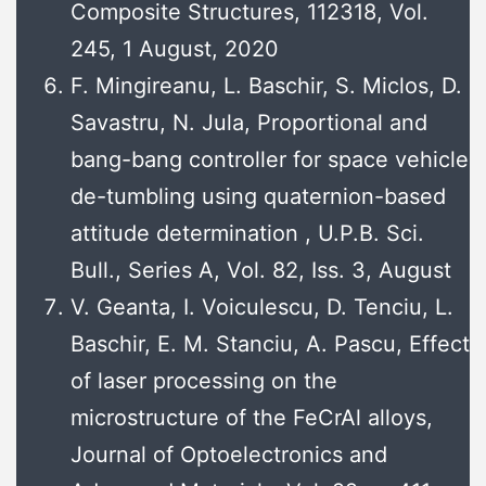
Composite Structures, 112318, Vol.
245, 1 August, 2020
F. Mingireanu, L. Baschir, S. Miclos, D.
Savastru, N. Jula, Proportional and
bang-bang controller for space vehicle
de-tumbling using quaternion-based
attitude determination , U.P.B. Sci.
Bull., Series A, Vol. 82, Iss. 3, August
V. Geanta, I. Voiculescu, D. Tenciu, L.
Baschir, E. M. Stanciu, A. Pascu, Effect
of laser processing on the
microstructure of the FeCrAl alloys,
Journal of Optoelectronics and