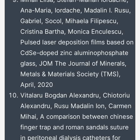
Ana-Maria, Iordache, Madalin I. Rusu,
Gabriel, Socol, Mihaela Filipescu,
Cristina Bartha, Monica Enculescu,
Pulsed laser deposition films based on
CdSe-doped zinc aluminophosphate
glass, JOM The Journal of Minerals,
Metals & Materials Society (TMS),
April, 2020
Vitalaru Bogdan Alexandru, Chiotoriu
Alexandru, Rusu Madalin Ion, Carmen
Mihai, A comparison between chinese
finger trap and roman sandals suture
in peritoneal dialysis catheters for