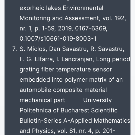
exorheic lakes Environmental
Monitoring and Assessment, vol. 192,
nr. 1, p. 1-59, 2019, 0167-6369,
0.1007/s10661-019-8003-1
S. Miclos, Dan Savastru, R. Savastru,
F. G. Elfarra, I. Lancranjan, Long period
grating fiber temperature sensor
embedded into polymer matrix of an
automobile composite material
mechanical part University
Politehnica of Bucharest Scientific
Bulletin-Series A-Applied Mathematics
and Physics, vol. 81, nr. 4, p. 201-