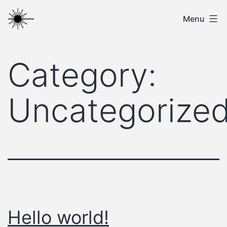
Skip
ITC
Menu
to
content
Category:
Uncategorize
Hello world!