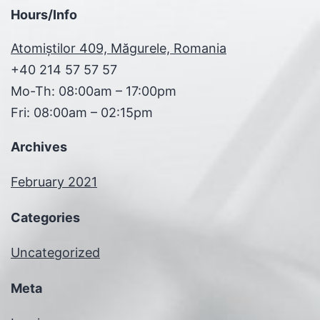
Hours/Info
Atomiștilor 409, Măgurele, Romania
+40 214 57 57 57
Mo-Th: 08:00am – 17:00pm
Fri: 08:00am – 02:15pm
Archives
February 2021
Categories
Uncategorized
Meta