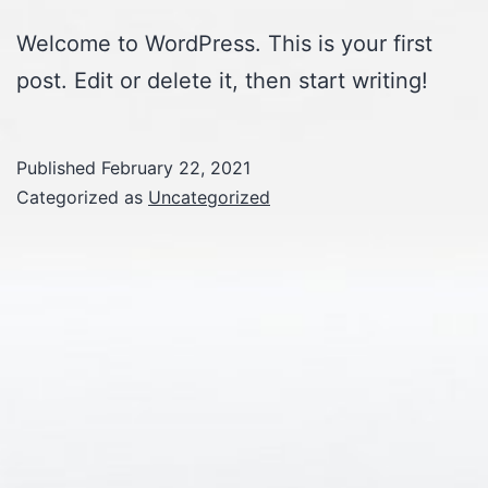
Welcome to WordPress. This is your first
post. Edit or delete it, then start writing!
Published
February 22, 2021
Categorized as
Uncategorized